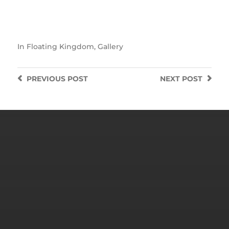
In
Floating Kingdom
,
Gallery
PREVIOUS
POST
NEXT
POST