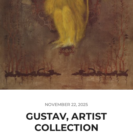
NOVEMBER 22, 2025
GUSTAV, ARTIST
COLLECTION