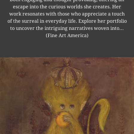
escape into the curious worlds she creates. Her
work resonates with those who appreciate a touch
of the surreal in everyday life. Explore her portfolio
to uncover the intriguing narratives woven into...
(Fine Art America)