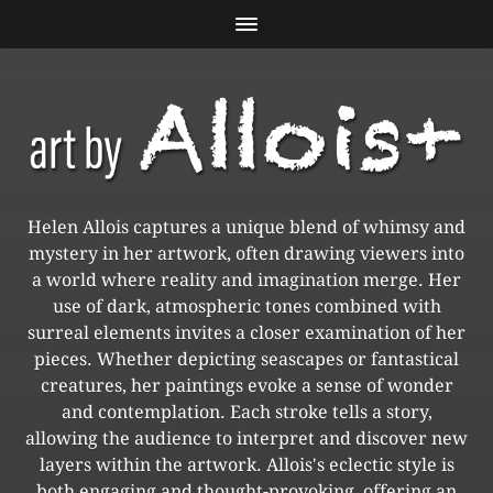
Helen Allois captures a unique blend of whimsy and
mystery in her artwork, often drawing viewers into
a world where reality and imagination merge. Her
use of dark, atmospheric tones combined with
surreal elements invites a closer examination of her
pieces. Whether depicting seascapes or fantastical
creatures, her paintings evoke a sense of wonder
and contemplation. Each stroke tells a story,
allowing the audience to interpret and discover new
layers within the artwork. Allois's eclectic style is
both engaging and thought-provoking, offering an