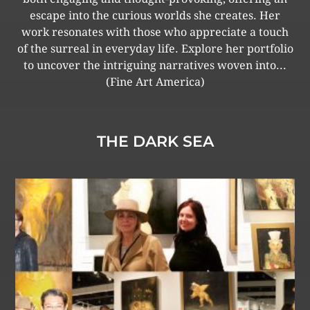
escape into the curious worlds she creates. Her
work resonates with those who appreciate a touch
of the surreal in everyday life. Explore her portfolio
to uncover the intriguing narratives woven into...
(Fine Art America)
THE DARK SEA