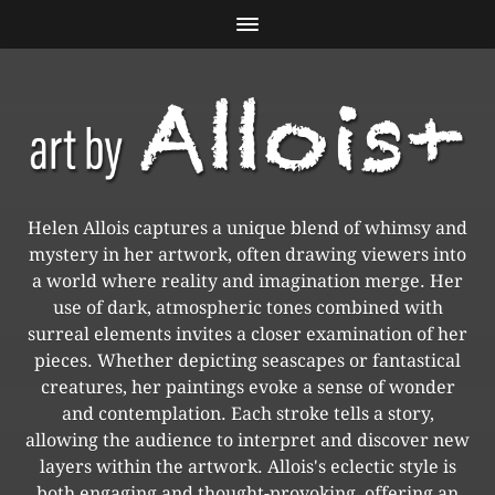
Helen Allois captures a unique blend of whimsy and
mystery in her artwork, often drawing viewers into
a world where reality and imagination merge. Her
use of dark, atmospheric tones combined with
surreal elements invites a closer examination of her
pieces. Whether depicting seascapes or fantastical
creatures, her paintings evoke a sense of wonder
and contemplation. Each stroke tells a story,
allowing the audience to interpret and discover new
layers within the artwork. Allois's eclectic style is
both engaging and thought-provoking, offering an