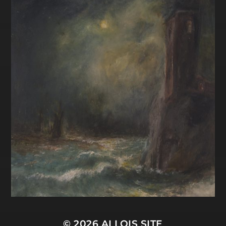
© 2026
ALLOIS SITE