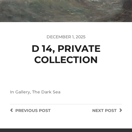
DECEMBER 1, 2025
D 14, PRIVATE
COLLECTION
In
Gallery
,
The Dark Sea
PREVIOUS
POST
NEXT
POST