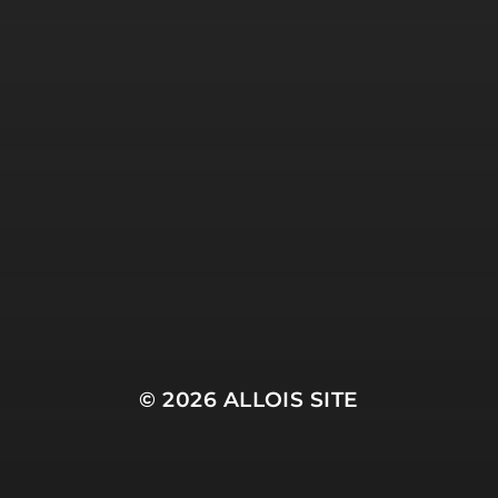
© 2026
ALLOIS SITE