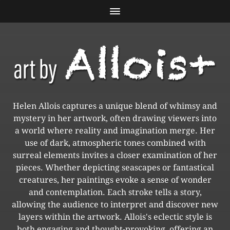
Helen Allois captures a unique blend of whimsy and
mystery in her artwork, often drawing viewers into
a world where reality and imagination merge. Her
use of dark, atmospheric tones combined with
surreal elements invites a closer examination of her
pieces. Whether depicting seascapes or fantastical
creatures, her paintings evoke a sense of wonder
and contemplation. Each stroke tells a story,
allowing the audience to interpret and discover new
layers within the artwork. Allois's eclectic style is
both engaging and thought-provoking, offering an