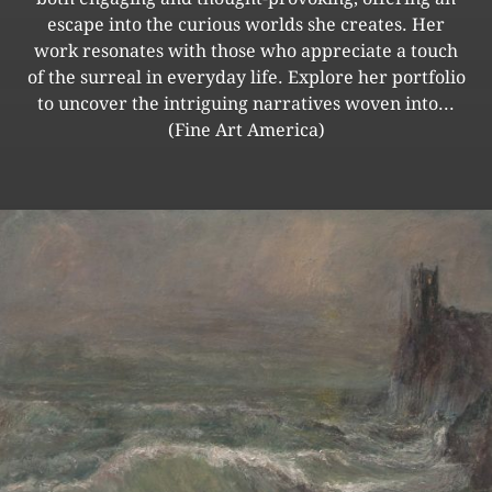
escape into the curious worlds she creates. Her
work resonates with those who appreciate a touch
of the surreal in everyday life. Explore her portfolio
to uncover the intriguing narratives woven into...
(Fine Art America)