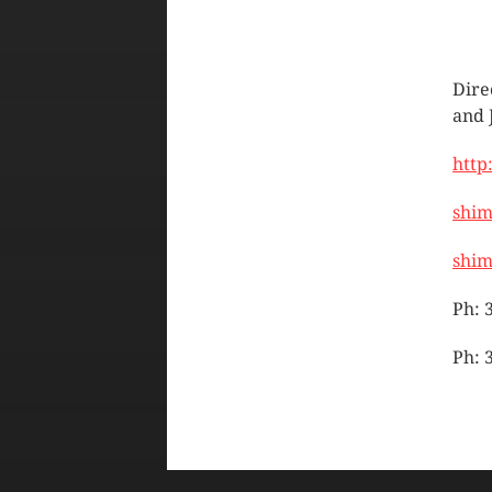
Dire
and 
http
shi
shi
Ph: 
Ph: 