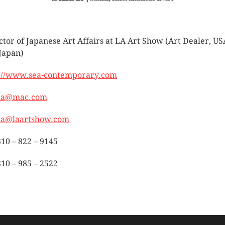
ctor of Japanese Art Affairs at LA Art Show (Art Dealer, US
Japan)
://www.sea-contemporary.com
ma@mac.com
ma@laartshow.com
310 – 822 – 9145
310 – 985 – 2522