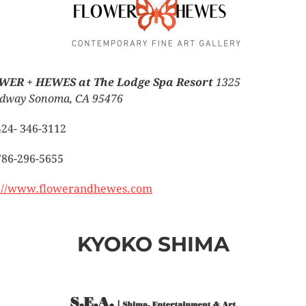
WER + HEWES at The Lodge Spa Resort
1325
dway Sonoma, CA 95476
424- 346-3112
786-296-5655
://www.flowerandhewes.com
KYOKO SHIMA