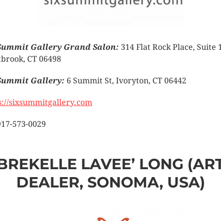
Summit Gallery Grand Salon:
314 Flat Rock Place, Suite 
brook, CT 06498
Summit Gallery:
6 Summit St, Ivoryton, CT 06442
s://sixsummitgallery.com
917-573-0029
BREKELLE LAVEE’ LONG (AR
DEALER, SONOMA, USA)