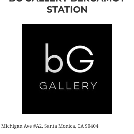
STATION
 Michigan Ave #A2, Santa Monica, CA 90404