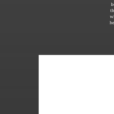
b
t
wh
he