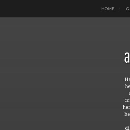
HOME
G
He
he
co
her
he
di