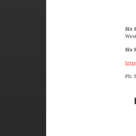
Six 
West
Six 
http
Ph: 