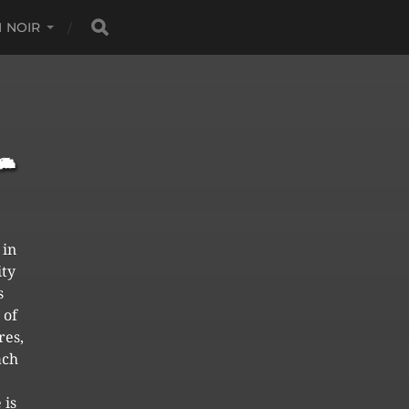
 NOIR
 in
ity
s
 of
res,
ach
 is