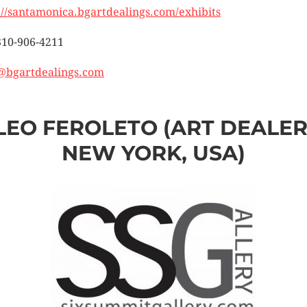
://santamonica.bgartdealings.com/exhibits
310-906-4211
@bgartdealings.com
LEO FEROLETO (ART DEALER
NEW YORK, USA)