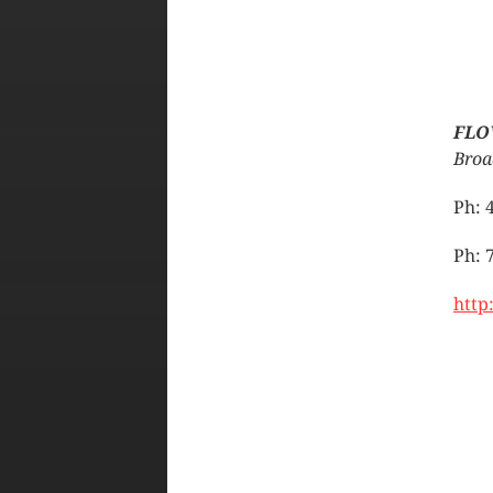
FLO
Broa
Ph: 
Ph: 
http