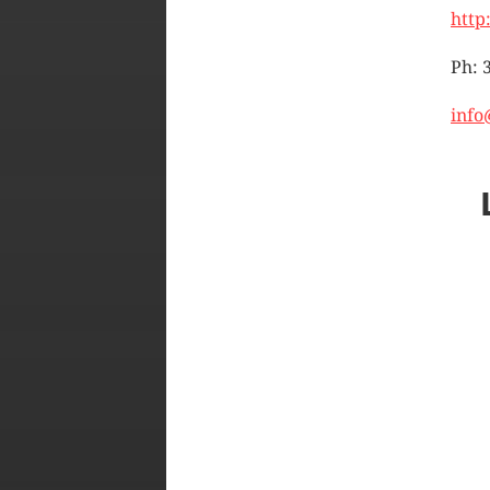
http
Ph: 
info