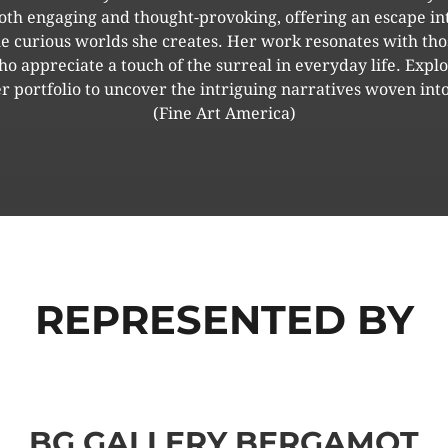
oth engaging and thought-provoking, offering an escape in
he curious worlds she creates. Her work resonates with tho
o appreciate a touch of the surreal in everyday life. Expl
r portfolio to uncover the intriguing narratives woven into
(Fine Art America)
REPRESENTED BY
BG GALLERY BERGAMOT