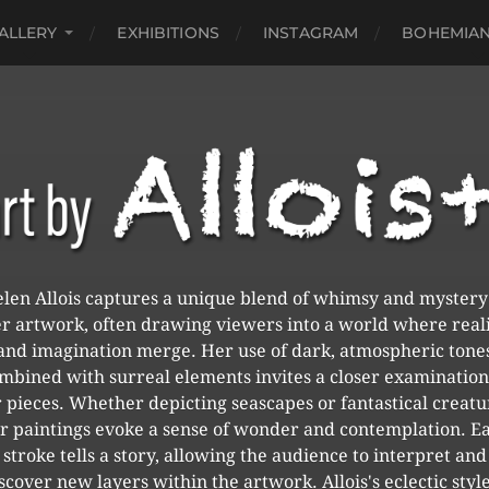
ALLERY
EXHIBITIONS
INSTAGRAM
BOHEMIAN
len Allois captures a unique blend of whimsy and mystery
r artwork, often drawing viewers into a world where real
and imagination merge. Her use of dark, atmospheric tone
mbined with surreal elements invites a closer examination
 pieces. Whether depicting seascapes or fantastical creatu
r paintings evoke a sense of wonder and contemplation. E
stroke tells a story, allowing the audience to interpret and
scover new layers within the artwork. Allois's eclectic style