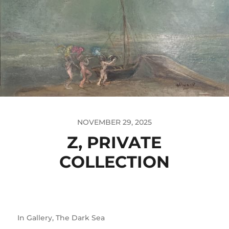
NOVEMBER 29, 2025
Z, PRIVATE
COLLECTION
In
Gallery
,
The Dark Sea