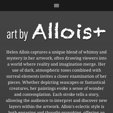
Helen Allois captures a unique blend of whimsy and
mystery in her artwork, often drawing viewers into
a world where reality and imagination merge. Her
use of dark, atmospheric tones combined with
surreal elements invites a closer examination of her
pieces. Whether depicting seascapes or fantastical
creatures, her paintings evoke a sense of wonder
and contemplation. Each stroke tells a story,
allowing the audience to interpret and discover new
layers within the artwork. Allois's eclectic style is
both engaging and thought-provoking, offering an