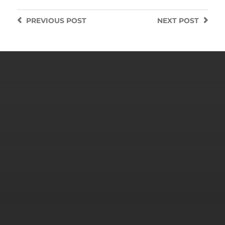
PREVIOUS
POST
NEXT
POST