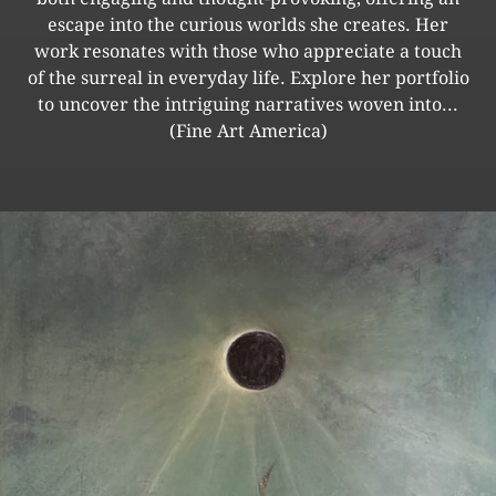
escape into the curious worlds she creates. Her
work resonates with those who appreciate a touch
of the surreal in everyday life. Explore her portfolio
to uncover the intriguing narratives woven into...
(Fine Art America)