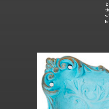
b
t
wh
he