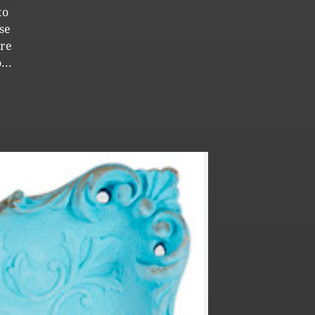
to
se
ore
...