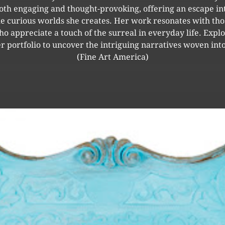
oth engaging and thought-provoking, offering an escape in
he curious worlds she creates. Her work resonates with tho
o appreciate a touch of the surreal in everyday life. Expl
r portfolio to uncover the intriguing narratives woven into
(Fine Art America)