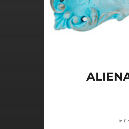
ALIEN
In
Fl