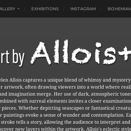
ALLERY
EXHIBITIONS
INSTAGRAM
BOHEMIAN
len Allois captures a unique blend of whimsy and mystery
r artwork, often drawing viewers into a world where real
and imagination merge. Her use of dark, atmospheric tone
mbined with surreal elements invites a closer examination
 pieces. Whether depicting seascapes or fantastical creatu
r paintings evoke a sense of wonder and contemplation. E
stroke tells a story, allowing the audience to interpret and
scover new layers within the artwork. Allois's eclectic style