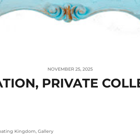
NOVEMBER 25, 2025
ATION, PRIVATE COLL
oating Kingdom
,
Gallery