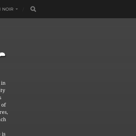
 NOIR
 in
ity
s
 of
res,
ach
 is