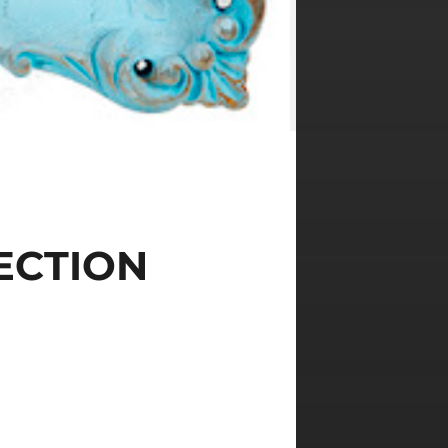
ECTION