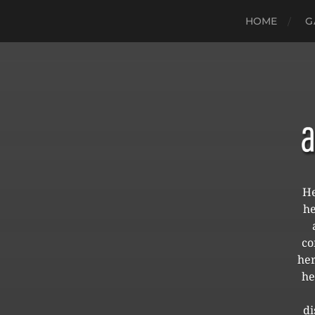
HOME
G
He
he
co
her
he
di