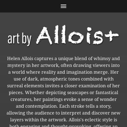
Helen Allois captures a unique blend of whimsy and
mystery in her artwork, often drawing viewers into
a world where reality and imagination merge. Her
use of dark, atmospheric tones combined with
surreal elements invites a closer examination of her
pieces. Whether depicting seascapes or fantastical
creatures, her paintings evoke a sense of wonder
and contemplation. Each stroke tells a story,
allowing the audience to interpret and discover new
layers within the artwork. Allois's eclectic style is
both engaging and thought-provoking, offering an