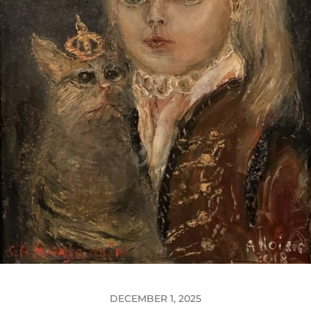
DECEMBER 1, 2025