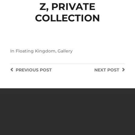
Z, PRIVATE
COLLECTION
In
Floating Kingdom
,
Gallery
PREVIOUS
POST
NEXT
POST