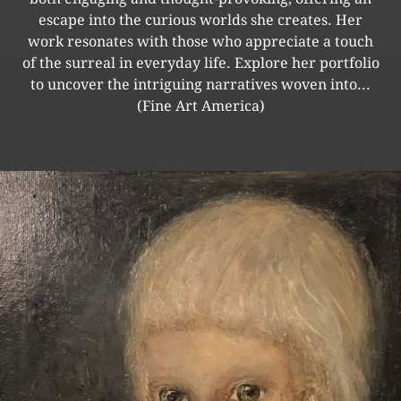
escape into the curious worlds she creates. Her
work resonates with those who appreciate a touch
of the surreal in everyday life. Explore her portfolio
to uncover the intriguing narratives woven into...
(Fine Art America)