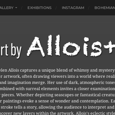
ALLERY
EXHIBITIONS
INSTAGRAM
BOHEMIAN
len Allois captures a unique blend of whimsy and mystery
r artwork, often drawing viewers into a world where real
and imagination merge. Her use of dark, atmospheric tone
mbined with surreal elements invites a closer examination
 pieces. Whether depicting seascapes or fantastical creatu
r paintings evoke a sense of wonder and contemplation. E
stroke tells a story, allowing the audience to interpret and
scover new layers within the artwork. Allois's eclectic style