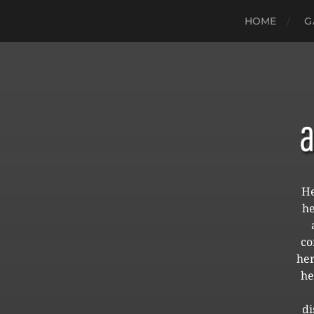
HOME
G
He
he
co
her
he
di