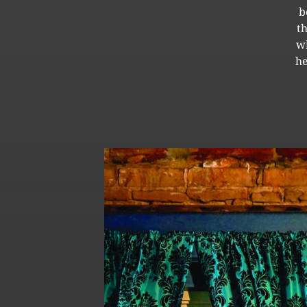
b
t
wh
he