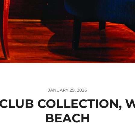
JANUARY 29, 2026
 CLUB COLLECTION, 
BEACH