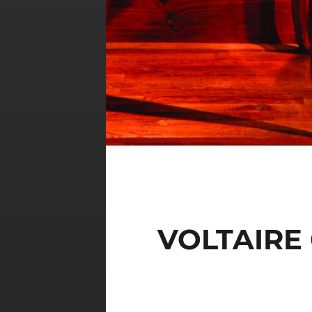
VOLTAIRE