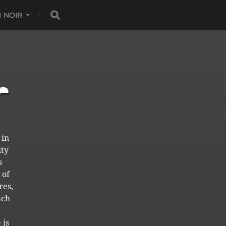
 NOIR
 in
ity
s
 of
res,
ach
 is