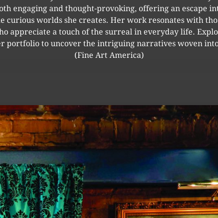
oth engaging and thought-provoking, offering an escape in
he curious worlds she creates. Her work resonates with tho
o appreciate a touch of the surreal in everyday life. Expl
r portfolio to uncover the intriguing narratives woven into
(Fine Art America)