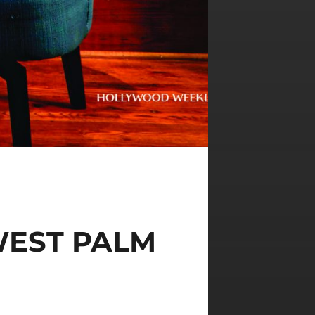
WEST PALM