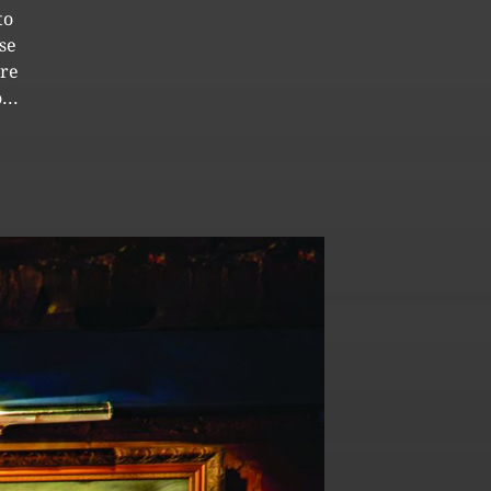
to
se
ore
...