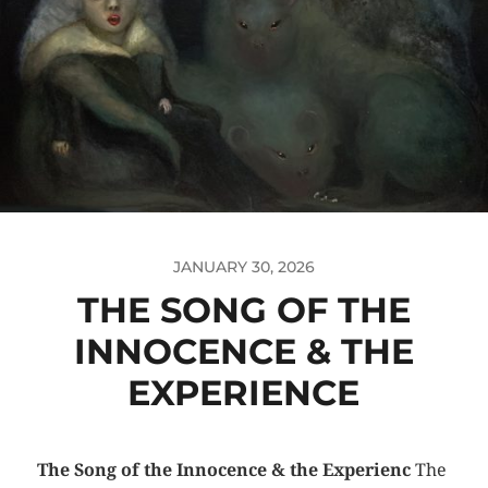
JANUARY 30, 2026
THE SONG OF THE
INNOCENCE & THE
EXPERIENCE
The Song of the Innocence & the Experienc
The