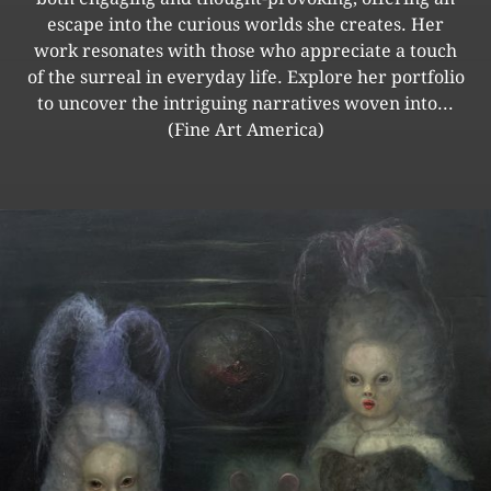
escape into the curious worlds she creates. Her
work resonates with those who appreciate a touch
of the surreal in everyday life. Explore her portfolio
to uncover the intriguing narratives woven into...
(Fine Art America)