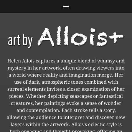
Helen Allois captures a unique blend of whimsy and
mystery in her artwork, often drawing viewers into
a world where reality and imagination merge. Her
use of dark, atmospheric tones combined with
surreal elements invites a closer examination of her
pieces. Whether depicting seascapes or fantastical
creatures, her paintings evoke a sense of wonder
and contemplation. Each stroke tells a story,
allowing the audience to interpret and discover new
layers within the artwork. Allois's eclectic style is
both engaging and thought-provoking, offering an