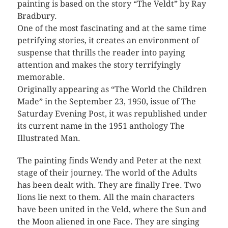
painting is based on the story “The Veldt” by Ray
Bradbury.
One of the most fascinating and at the same time
petrifying stories, it creates an environment of
suspense that thrills the reader into paying
attention and makes the story terrifyingly
memorable.
Originally appearing as “The World the Children
Made” in the September 23, 1950, issue of The
Saturday Evening Post, it was republished under
its current name in the 1951 anthology The
Illustrated Man.
The painting finds Wendy and Peter at the next
stage of their journey. The world of the Adults
has been dealt with. They are finally Free. Two
lions lie next to them. All the main characters
have been united in the Veld, where the Sun and
the Moon aliened in one Face. They are singing