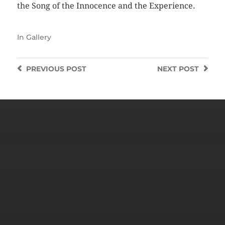
the Song of the Innocence and the Experience.
In
Gallery
PREVIOUS
POST
NEXT
POST