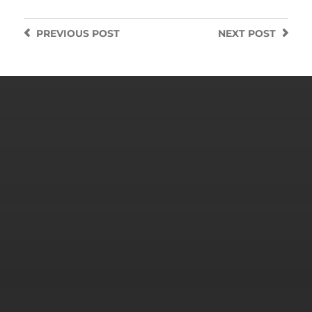
PREVIOUS
POST
NEXT
POST