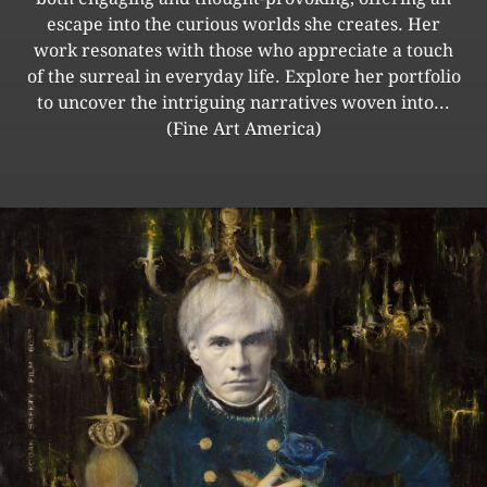
escape into the curious worlds she creates. Her
work resonates with those who appreciate a touch
of the surreal in everyday life. Explore her portfolio
to uncover the intriguing narratives woven into...
(Fine Art America)