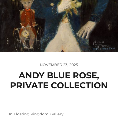
NOVEMBER 23, 2025
ANDY BLUE ROSE,
PRIVATE COLLECTION
In
Floating Kingdom
,
Gallery