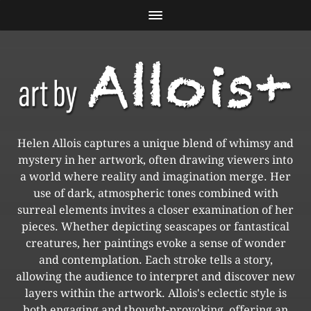
Helen Allois captures a unique blend of whimsy and
mystery in her artwork, often drawing viewers into
a world where reality and imagination merge. Her
use of dark, atmospheric tones combined with
surreal elements invites a closer examination of her
pieces. Whether depicting seascapes or fantastical
creatures, her paintings evoke a sense of wonder
and contemplation. Each stroke tells a story,
allowing the audience to interpret and discover new
layers within the artwork. Allois's eclectic style is
both engaging and thought-provoking, offering an