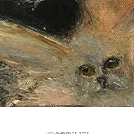
NOVEMBER 25, 2025