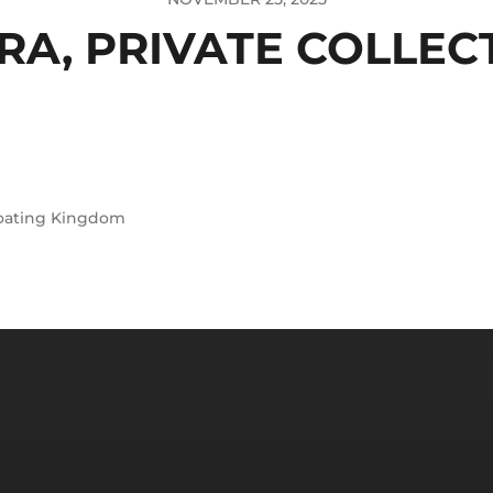
RA, PRIVATE COLLEC
oating Kingdom