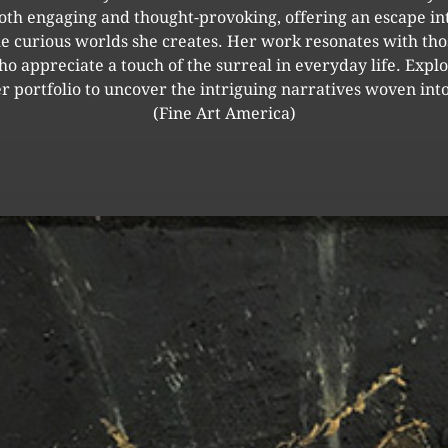
oth engaging and thought-provoking, offering an escape in
he curious worlds she creates. Her work resonates with tho
o appreciate a touch of the surreal in everyday life. Expl
r portfolio to uncover the intriguing narratives woven into
(Fine Art America)