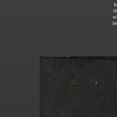
b
t
wh
he