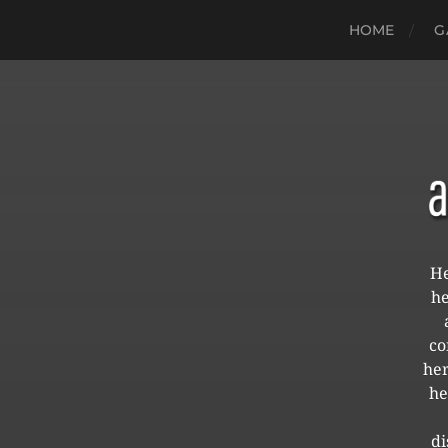
HOME
G
He
he
co
her
he
di