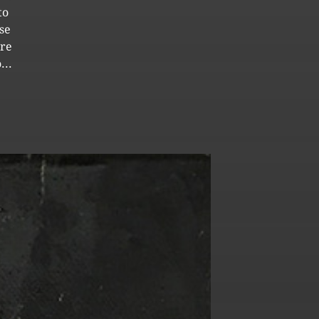
to
se
ore
...