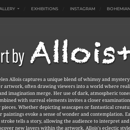
ALLERY
EXHIBITIONS
INSTAGRAM
BOHEMIAN
len Allois captures a unique blend of whimsy and mystery
r artwork, often drawing viewers into a world where real
and imagination merge. Her use of dark, atmospheric tone
mbined with surreal elements invites a closer examination
 pieces. Whether depicting seascapes or fantastical creatu
r paintings evoke a sense of wonder and contemplation. E
stroke tells a story, allowing the audience to interpret and
scover new layers within the artwork. Allois's eclectic style