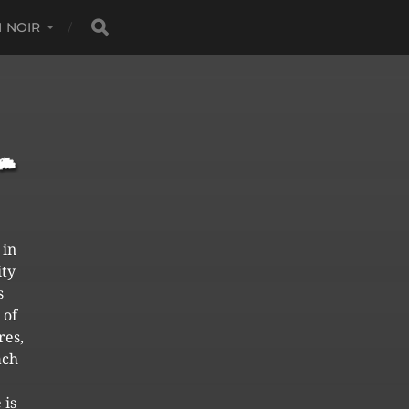
 NOIR
 in
ity
s
 of
res,
ach
 is