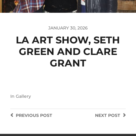
JANUARY 30, 2026
LA ART SHOW, SETH
GREEN AND CLARE
GRANT
In
Gallery
PREVIOUS
POST
NEXT
POST