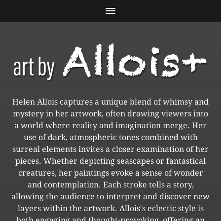
Helen Allois captures a unique blend of whimsy and
mystery in her artwork, often drawing viewers into
a world where reality and imagination merge. Her
use of dark, atmospheric tones combined with
surreal elements invites a closer examination of her
pieces. Whether depicting seascapes or fantastical
creatures, her paintings evoke a sense of wonder
and contemplation. Each stroke tells a story,
allowing the audience to interpret and discover new
layers within the artwork. Allois's eclectic style is
both engaging and thought-provoking, offering an