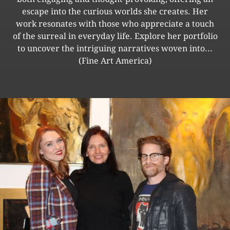
escape into the curious worlds she creates. Her
work resonates with those who appreciate a touch
of the surreal in everyday life. Explore her portfolio
to uncover the intriguing narratives woven into...
(Fine Art America)