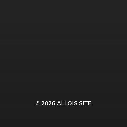
© 2026
ALLOIS SITE