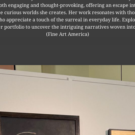
oth engaging and thought-provoking, offering an escape in
he curious worlds she creates. Her work resonates with tho
o appreciate a touch of the surreal in everyday life. Expl
r portfolio to uncover the intriguing narratives woven into
(Fine Art America)