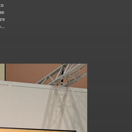
to
se
ore
...