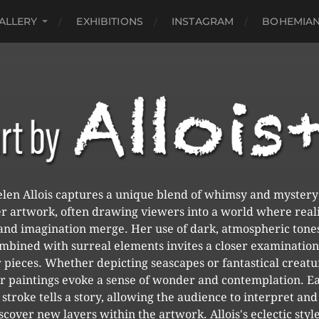
ALLERY
EXHIBITIONS
INSTAGRAM
BOHEMIAN
len Allois captures a unique blend of whimsy and mystery
r artwork, often drawing viewers into a world where real
and imagination merge. Her use of dark, atmospheric tone
mbined with surreal elements invites a closer examination
 pieces. Whether depicting seascapes or fantastical creatu
r paintings evoke a sense of wonder and contemplation. E
stroke tells a story, allowing the audience to interpret and
scover new layers within the artwork. Allois's eclectic style