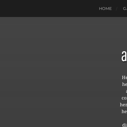
HOME
G
He
he
co
her
he
di