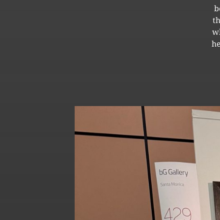
b
t
wh
he