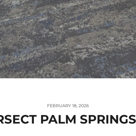
FEBRUARY 18, 2026
RSECT PALM SPRINGS