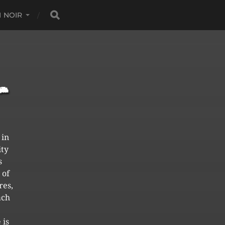
 NOIR
 in
ity
s
 of
res,
ach
 is