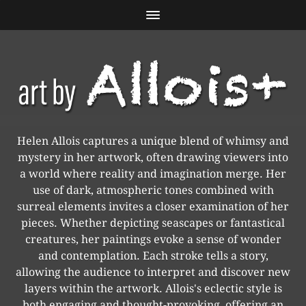
Helen Allois captures a unique blend of whimsy and
mystery in her artwork, often drawing viewers into
a world where reality and imagination merge. Her
use of dark, atmospheric tones combined with
surreal elements invites a closer examination of her
pieces. Whether depicting seascapes or fantastical
creatures, her paintings evoke a sense of wonder
and contemplation. Each stroke tells a story,
allowing the audience to interpret and discover new
layers within the artwork. Allois's eclectic style is
both engaging and thought-provoking, offering an