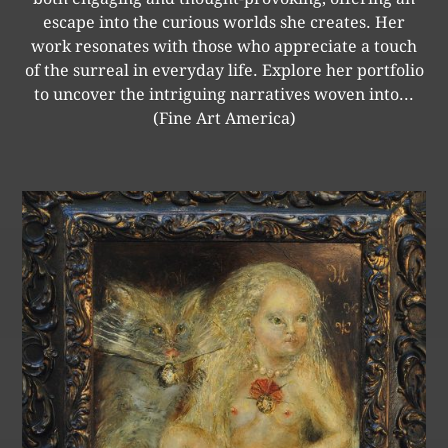
escape into the curious worlds she creates. Her
work resonates with those who appreciate a touch
of the surreal in everyday life. Explore her portfolio
to uncover the intriguing narratives woven into...
(Fine Art America)